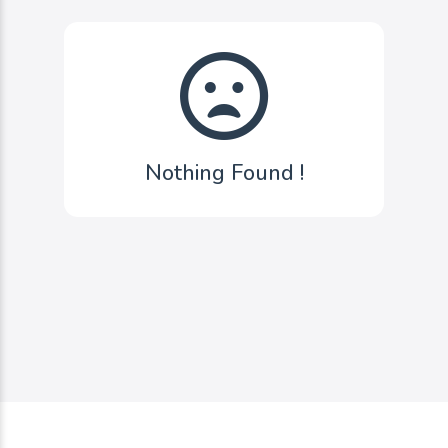
Nothing Found !