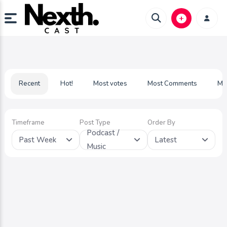
Recent
Hot!
Most votes
Most Comments
Mo
Timeframe
Post Type
Order By
Podcast /
Past Week
Latest
Music