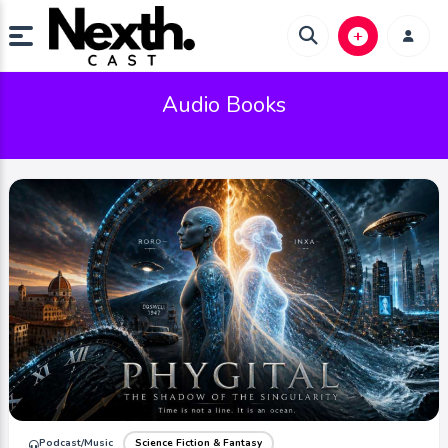
Audio Books
Podcast/Music
Science Fiction & Fantasy