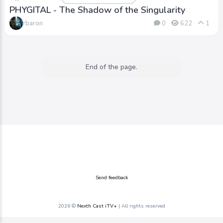
PHYGITAL - The Shadow of the Singularity
rbaron
0
622
1
End of the page.
Send feedback
2026 ©
Nexth Cast iTV+
| All rights reserved