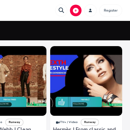
Register
eo
Runway
iTV+ / Video
Runway
Webb | Clean
Hermès | From classic and