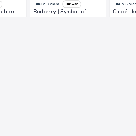
iTV+ / Video
Runway
iTV+ / Vid
n-born
Burberry | Symbol of
Chloé | k
unded in
British elegance,
romantic
s classic
refinement, with rich
inspired,
gns.
heritage, commitment to
and impe
timeless design
craftsman
iTV+ / Video
Runway
iTV+ / Vid
piration
Versace Jeans Couture |
Stella Je
known for bold and eye-
colors, m
he love
catching designs that
cultural 