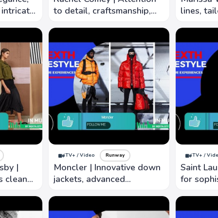
intricate
to detail, craftsmanship,
lines, tai
urious
create pieces both
focus on 
timeless and contemporary
wearer's 
iTV+ / Video
Runway
iTV+ / Vid
sby |
Moncler | Innovative down
Saint Lau
s clean
jackets, advanced
for sophi
brics, and
technology and materials
attention 
create lightweight warm
to captur
outwear