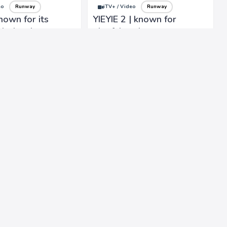
eo
Runway
iTV+ / Video
Runway
nown for its
YIEYIE 2 | known for
, bohemian-
playful and contemporary
 timeless designs
designs, into carefree and
ccable
whimsical styles
ship.
eo
Runway
iTV+ / Video
Runway
an | Vibrant
Valentino | known for its
ix different
elegant and luxurious
influence eclectic
designs