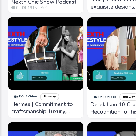
Nexth Chic Show Podcast
exquisite designs, 
0
1915
0
detailing, and lux
fabrics.
iTV+ / Video
Runway
iTV+ / Video
Runway
Hermès | Commitment to
Derek Lam 10 Cro
craftsmanship, luxury,
Recognition for hi
timeless, high-quality
lines, luxurious fa
craftsmanship, iconic
refined aesthetic