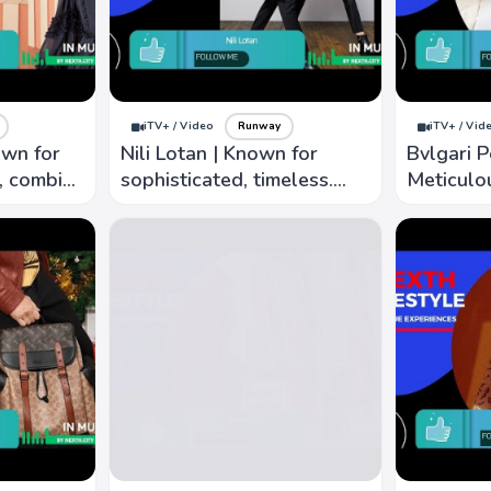
iTV+ / Video
Runway
iTV+ / Vid
own for
Nili Lotan | Known for
Bvlgari P
c, combine
sophisticated, timeless.
Meticulou
ich
Clean lines, luxurious
detail, k
rints
fabric, understated
sophistic
elegance
distincti