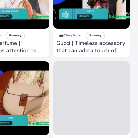
eo
Runway
iTV+ / Video
Runway
erfume |
Gucci | Timeless accessory
s attention to
that can add a touch of
nown for elegant,
sophistication and glamour
ation,
to any outfit.
veness