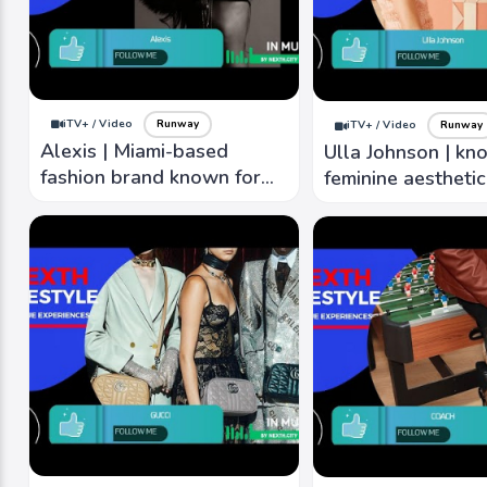
iTV+ / Video
Runway
iTV+ / Video
Runway
Alexis | Miami-based
Ulla Johnson | kn
fashion brand known for
feminine aestheti
clean lines, fresh colors,
intricate details, r
romantic, modern aesthetic
textures, unique p