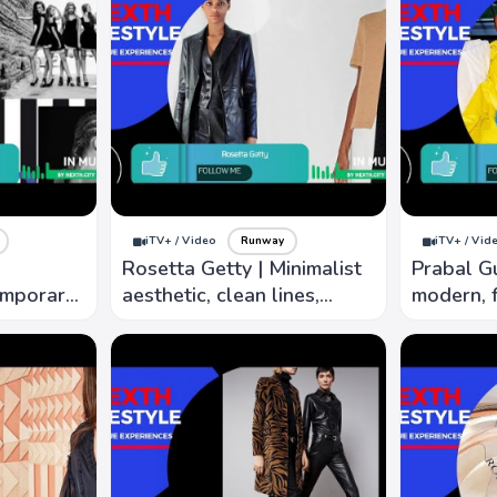
iTV+ / Video
Runway
iTV+ / Vid
Rosetta Getty | Minimalist
Prabal G
emporary
aesthetic, clean lines,
modern, f
d
luxurious fabrics, modern
focus on 
e and
art and architecture
silhouette
y