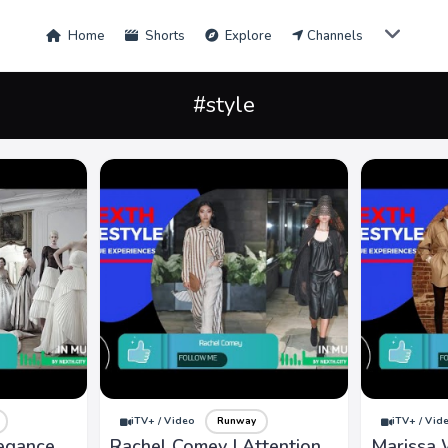
Home
Shorts
Explore
Channels
#style
iTV+ / Video
Runway
iTV+ / Vid
legance,
Rachel Comey | Attention
Marissa 