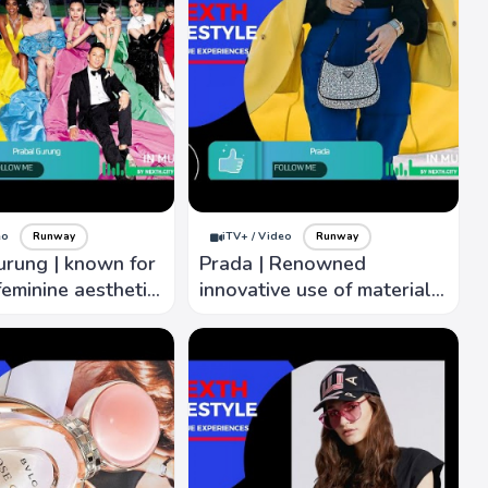
eo
Runway
iTV+ / Video
Runway
urung | known for
Prada | Renowned
eminine aesthetic,
innovative use of materials,
flattering
attention to detail,
s, creativity.
modernity with classic
elegance