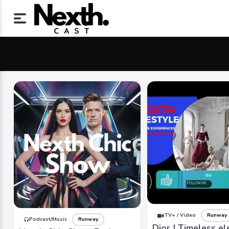
iTV+ / Video
Runway
Podcast/Music
Runway
Dior | Timeless e