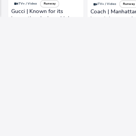
iTV+ / Video
Runway
iTV+ / Video
Runway
Gucci | Known for its
Coach | Manhatta
innovative designs, high-
brand that was fo
quality craftsmanship, and
1941, known for it
iconic logo.
and timeless desi
iTV+ / Video
Runway
iTV+ / Video
Lifestyle
YIEYIE | Fashion-forward,
Tanya Taylor | Ins
with a youthful and
from multicultural
creative flair
background and t