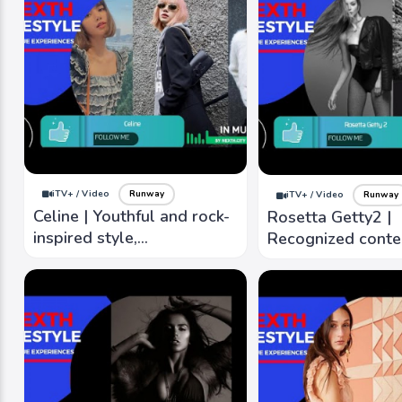
iTV+ / Video
Runway
iTV+ / Video
Runway
Celine | Youthful and rock-
Rosetta Getty2 |
inspired style,
Recognized cont
incorporating skinny
designs that blen
silhouettes and edgier
timeless eleganc
designs
modern sensibilit