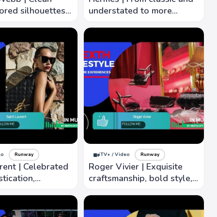
lored silhouettes,
understated to more
shape and fit,
contemporary and artistic
confidence.
interpretations
eo
Runway
iTV+ / Video
Runway
rent | Celebrated
Roger Vivier | Exquisite
stication,
craftsmanship, bold style,
to detail, ability
architectural shape,
e spirit times
intricate, luxury material