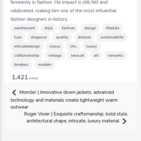
femininity in fashion. His impact is still felt and
celebrated, making him one of the most influential
fashion designers in history.
saintlaurent
style
fashion
design
lifestyle
luxe
elegance
quality
dresses
sustainability
intricatedesign
classy
chic
luxury
craftsmanship
vintage
sensual
art
romantic
timeless
modern
1,421
views
Moncler | Innovative down jackets, advanced
technology and materials create lightweight warm
outwear
Roger Vivier | Exquisite craftsmanship, bold style,
architectural shape, intricate, luxury material