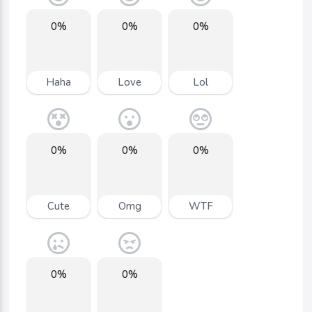
0%
0%
0%
Haha
Love
Lol
0%
0%
0%
Cute
Omg
WTF
0%
0%