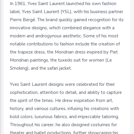
In 1961, Yves Saint Laurent launched his own fashion
label, Yves Saint Laurent (YSL), with his business partner
Pierre Bergé. The brand quickly gained recognition for its
innovative designs, which combined elegance with a
modern and androgynous aesthetic. Some of his most
notable contributions to fashion include the creation of
the trapeze dress, the Mondrian dress inspired by Piet
Mondrian paintings, the tuxedo suit for women (Le
Smoking), and the safari jacket.
Yves Saint Laurent designs were celebrated for their
sophistication, attention to detail, and ability to capture
the spirit of the times. He drew inspiration from art,
history, and various cultures, infusing his creations with
bold colors, luxurious fabrics, and impeccable tailoring.
Throughout his career, he also designed costumes for
theater and ballet productions, further showcasing his