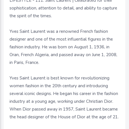
LIFESTYLE - 111. Saint Laurent | Celebrated for their
sophistication, attention to detail, and ability to capture
the spirit of the times.
Yves Saint Laurent was a renowned French fashion
designer and one of the most influential figures in the
fashion industry. He was born on August 1, 1936, in
Oran, French Algeria, and passed away on June 1, 2008,
in Paris, France.
Yves Saint Laurent is best known for revolutionizing
women fashion in the 20th century and introducing
several iconic designs. He began his career in the fashion
industry at a young age, working under Christian Dior.
When Dior passed away in 1957, Saint Laurent became
the head designer of the House of Dior at the age of 21.