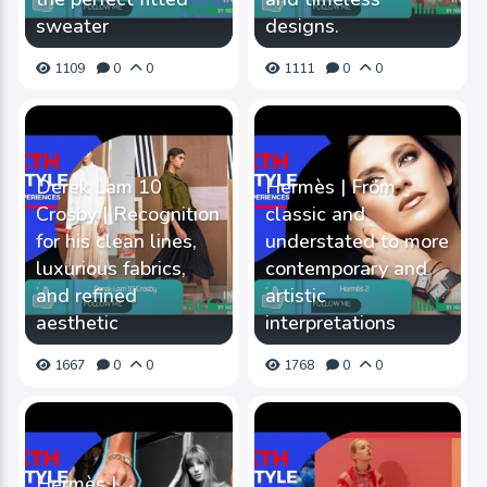
sweater
designs.
1109
0
0
1111
0
0
Derek Lam 10
Hermès | From
Crosby | Recognition
classic and
for his clean lines,
understated to more
luxurious fabrics,
contemporary and
and refined
artistic
aesthetic
interpretations
1667
0
0
1768
0
0
Hermès |