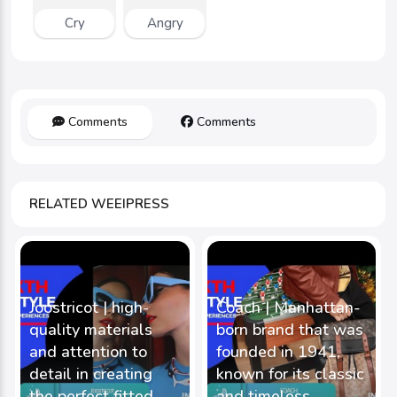
Cry
Angry
Comments
Comments
RELATED WEEIPRESS
Joostricot | high-
Coach | Manhattan-
quality materials
born brand that was
and attention to
founded in 1941,
detail in creating
known for its classic
the perfect fitted
and timeless