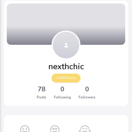
nexthchic
1,700
Points
78
0
0
Posts
Following
Followers