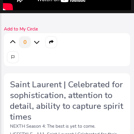
Add to My Circle
0
Saint Laurent | Celebrated for
sophistication, attention to
detail, ability to capture spirit
times
NEXTH Season 4: The best is yet to come.