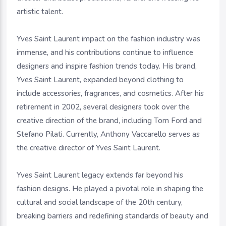
artistic talent.
Yves Saint Laurent impact on the fashion industry was
immense, and his contributions continue to influence
designers and inspire fashion trends today. His brand,
Yves Saint Laurent, expanded beyond clothing to
include accessories, fragrances, and cosmetics. After his
retirement in 2002, several designers took over the
creative direction of the brand, including Tom Ford and
Stefano Pilati. Currently, Anthony Vaccarello serves as
the creative director of Yves Saint Laurent.
Yves Saint Laurent legacy extends far beyond his
fashion designs. He played a pivotal role in shaping the
cultural and social landscape of the 20th century,
breaking barriers and redefining standards of beauty and