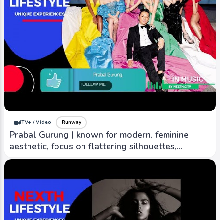
iTV+ / Video
Runway
Prabal Gurung | known for modern, feminine
aesthetic, focus on flattering silhouettes,
creativity.