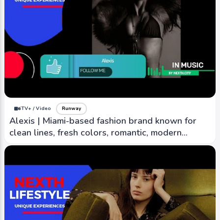
iTV+ / Video
Runway
Alexis | Miami-based fashion brand known for
clean lines, fresh colors, romantic, modern
aesthetic