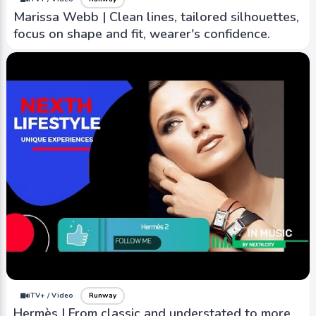
Marissa Webb | Clean lines, tailored silhouettes,
focus on shape and fit, wearer's confidence.
iTV+ / Video
Runway
Hermès | From classic and understated to more