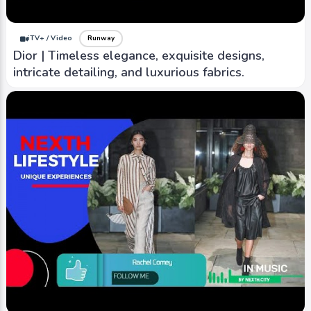
iTV+ / Video
Runway
Dior | Timeless elegance, exquisite designs,
intricate detailing, and luxurious fabrics.