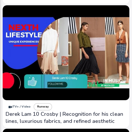
iTV+ / Video
Runway
Derek Lam 10 Crosby | Recognition for his clean
lines, luxurious fabrics, and refined aesthetic