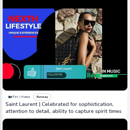
iTV+ / Video
Runway
Saint Laurent | Celebrated for sophistication,
attention to detail, ability to capture spirit times