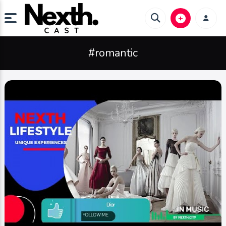
#romantic