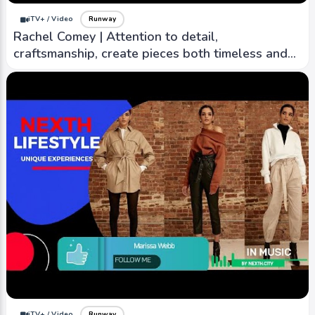
iTV+ / Video
Runway
Rachel Comey | Attention to detail,
craftsmanship, create pieces both timeless and
contemporary
iTV+ / Video
Runway