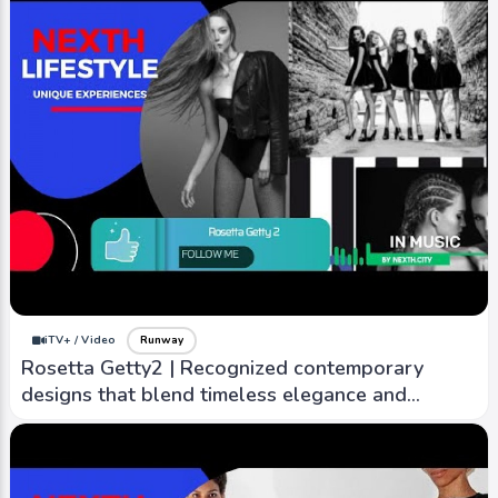
iTV+ / Video
Runway
Rosetta Getty2 | Recognized contemporary
designs that blend timeless elegance and
modern sensibility