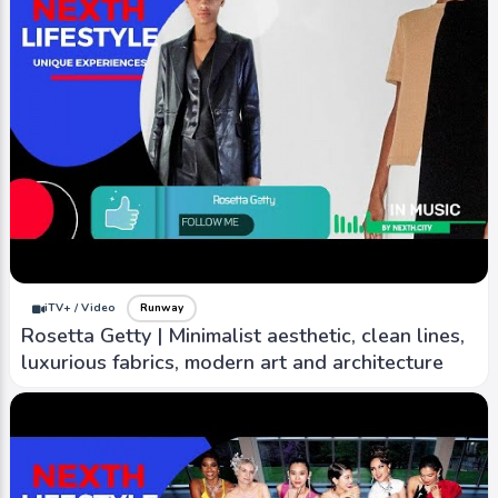
iTV+ / Video
Runway
Rosetta Getty | Minimalist aesthetic, clean lines,
luxurious fabrics, modern art and architecture