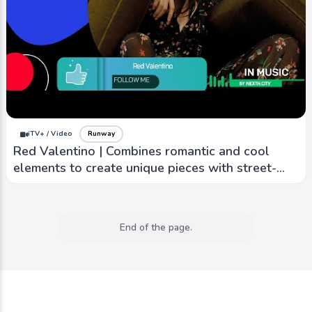
iTV+ / Video
Runway
Red Valentino | Combines romantic and cool
elements to create unique pieces with street-
style edge
End of the page.