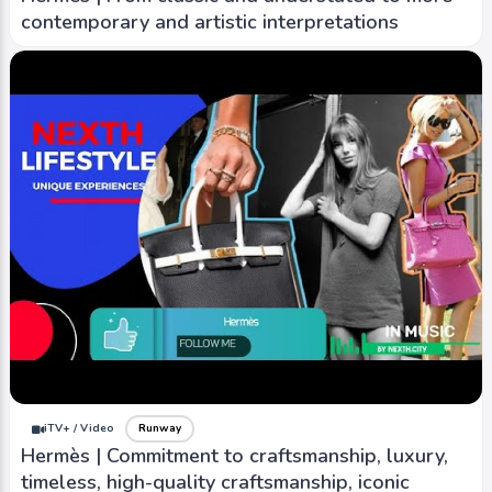
contemporary and artistic interpretations
iTV+ / Video
Runway
Hermès | Commitment to craftsmanship, luxury,
timeless, high-quality craftsmanship, iconic