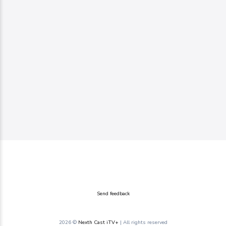
Send feedback
2026 ©
Nexth Cast iTV+
| All rights reserved