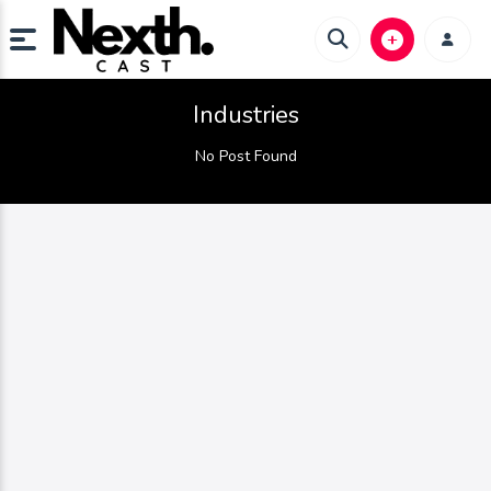
Industries
No Post Found