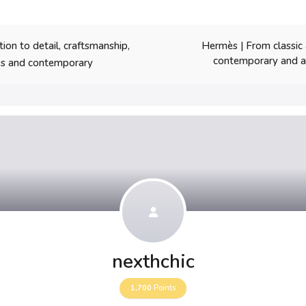
Hermès | From classic
on to detail, craftsmanship,
contemporary and ar
ess and contemporary
nexthchic
1,700
Points