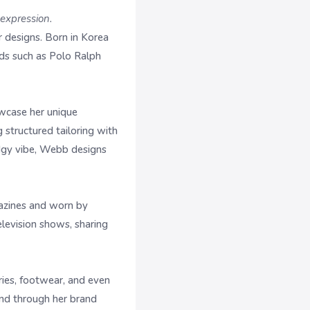
-expression.
designs. Born in Korea
nds such as Polo Ralph
wcase her unique
structured tailoring with
edgy vibe, Webb designs
gazines and worn by
elevision shows, sharing
ies, footwear, and even
and through her brand