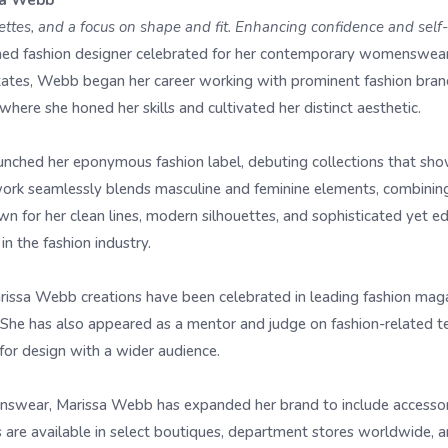
sa Webb
ouettes, and a focus on shape and fit. Enhancing confidence and self
ed fashion designer celebrated for her contemporary womenswear 
States, Webb began her career working with prominent fashion bra
ere she honed her skills and cultivated her distinct aesthetic.
nched her eponymous fashion label, debuting collections that sho
ork seamlessly blends masculine and feminine elements, combining 
own for her clean lines, modern silhouettes, and sophisticated yet 
in the fashion industry.
rissa Webb creations have been celebrated in leading fashion ma
. She has also appeared as a mentor and judge on fashion-related t
for design with a wider audience.
enswear, Marissa Webb has expanded her brand to include accessor
 are available in select boutiques, department stores worldwide, 