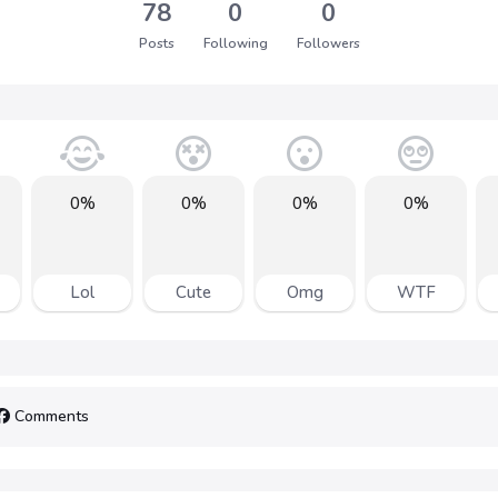
78
0
0
Posts
Following
Followers
0%
0%
0%
0%
Lol
Cute
Omg
WTF
Comments