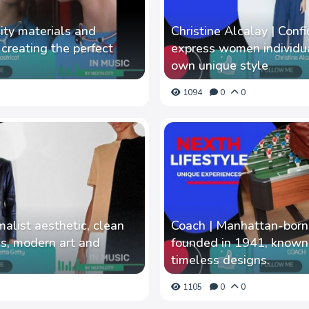
lity materials and
Christine Alcalay | Con
n creating the perfect
express women individu
own unique style
1094
0
0
malist aesthetic, clean
Coach | Manhattan-born
ics, modern art and
founded in 1941, known f
timeless designs.
1105
0
0