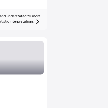
 and understated to more
tistic interpretations