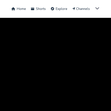
Home
Shorts
Explore
Channels