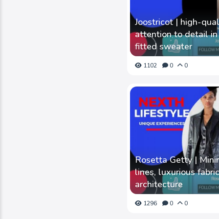
Joostricot | high-qua
attention to detail i
fitted sweater
1102
0
0
Rosetta Getty | Mini
lines, luxurious fabr
architecture
1296
0
0