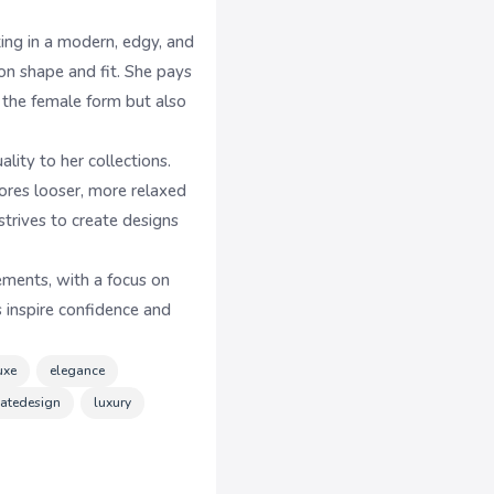
ing in a modern, edgy, and
 on shape and fit. She pays
r the female form but also
ity to her collections.
lores looser, more relaxed
trives to create designs
ements, with a focus on
 inspire confidence and
uxe
elegance
icatedesign
luxury