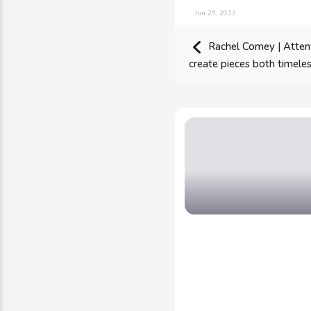
Jun 29, 2023
Rachel Comey | Attenti
create pieces both timel