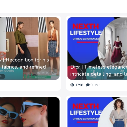
| Recognition for his
 fabrics, and refined
Dior | Timeless elegance
intricate detailing, and l
1798
0
1