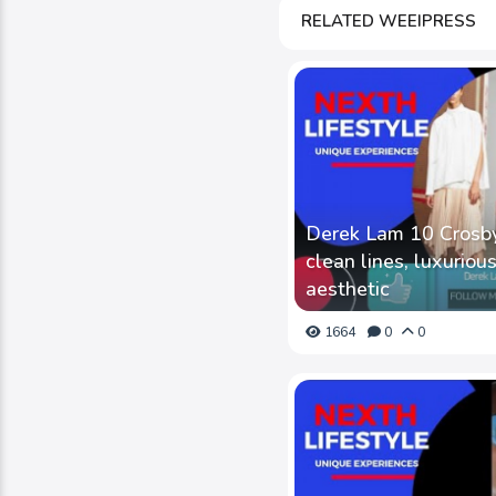
RELATED WEEIPRESS
Derek Lam 10 Crosby 
clean lines, luxurious
aesthetic
1664
0
0