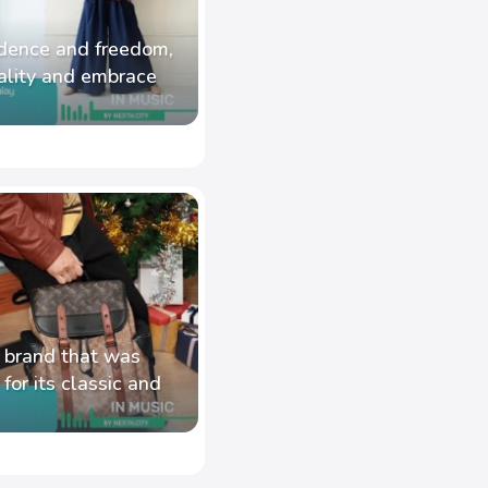
fidence and freedom,
ality and embrace
 brand that was
or its classic and