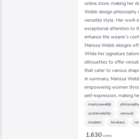
online store, making her d
Webb design philosophy ce
versatile style. Her work 
exceptional attention to t
enhance the wearer’s conf
Marissa Webb designs ofte
While her signature tailor
silhouettes to offer vers
that cater to various shape
In summary, Marissa Webb 
empowering women through 
self-expression, making h
marissawebb
philosoph
sustainability
sensual
modern
timeless
ro
1,630
views