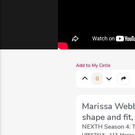
Add to My Circle
0
Marissa Webb 
shape and fit,
NEXTH Season 4: T