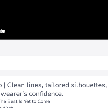
| Clean lines, tailored silhouettes,
 wearer's confidence.
he Best Is Yet to Come