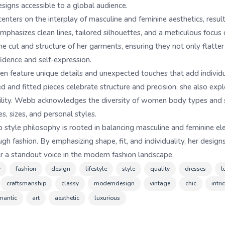
esigns accessible to a global audience.
nters on the interplay of masculine and feminine aesthetics, result
emphasizes clean lines, tailored silhouettes, and a meticulous focus
he cut and structure of her garments, ensuring they not only flatte
idence and self-expression.
n feature unique details and unexpected touches that add individual
ed and fitted pieces celebrate structure and precision, she also exp
atility. Webb acknowledges the diversity of women body types and s
s, sizes, and personal styles.
style philosophy is rooted in balancing masculine and feminine el
fashion. By emphasizing shape, fit, and individuality, her designs
er a standout voice in the modern fashion landscape.
y
fashion
design
lifestyle
style
quality
dresses
l
craftsmanship
classy
moderndesign
vintage
chic
intr
mantic
art
aesthetic
luxurious