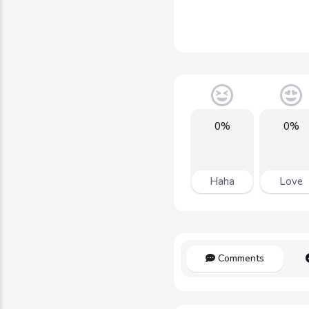
0%
0%
Haha
Love
Comments