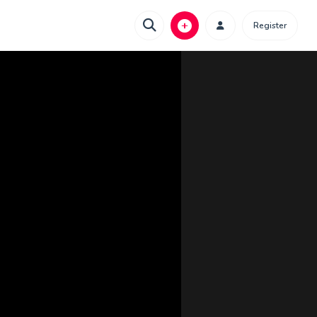
Register