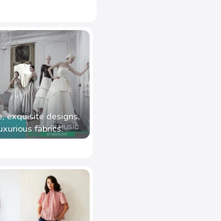
, exquisite designs,
uxurious fabrics.