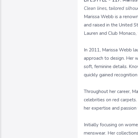
LIFESTYLE - 117. Maris
Clean lines, tailored silh
Marissa Webb is a renown
and raised in the United 
Lauren and Club Monaco, wh
In 2011, Marissa Webb lau
approach to design. Her w
soft, feminine details. Kn
quickly gained recognition 
Throughout her career, Ma
celebrities on red carpets
her expertise and passion 
Initially focusing on wom
menswear. Her collections