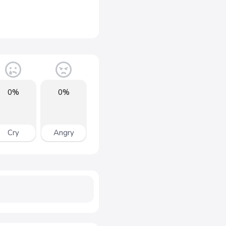
0%
0%
Cry
Angry