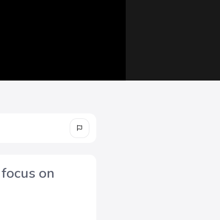
 focus on