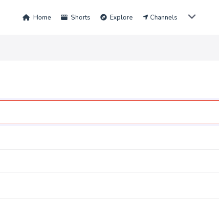
Home
Shorts
Explore
Channels