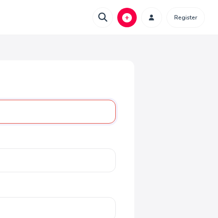
Register