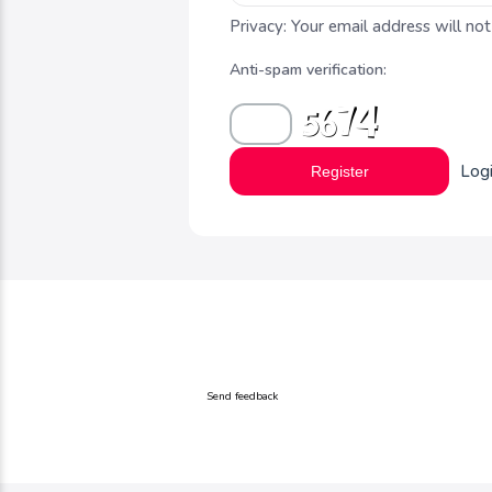
Privacy: Your email address will not
Anti-spam verification:
Log
Register
Send feedback