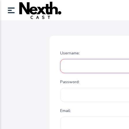
Username:
Password:
Email: