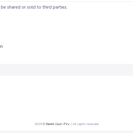
 be shared or sold to third parties.
in
2026 ©
Nexth Cast iTV+
| All rights reserved